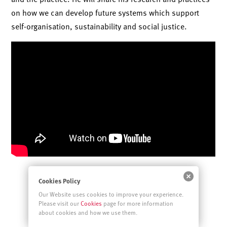
on how we can develop future systems which support
self-organisation, sustainability and social justice.
Cookies Policy
Our Website uses cookies to improve your experience.
Please visit our
Cookies
page for more information
about cookies and how we use them.