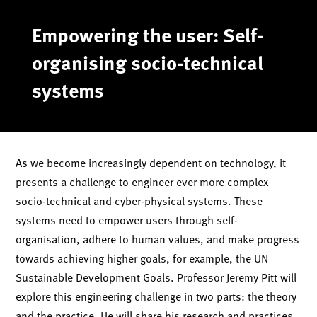
Skip
to
Empowering the user: Self-
content
organising socio-technical
systems
As we become increasingly dependent on technology, it
presents a challenge to engineer ever more complex
socio-technical and cyber-physical systems. These
systems need to empower users through self-
organisation, adhere to human values, and make progress
towards achieving higher goals, for example, the UN
Sustainable Development Goals. Professor Jeremy Pitt will
explore this engineering challenge in two parts: the theory
and the practice. He will share his research and practices