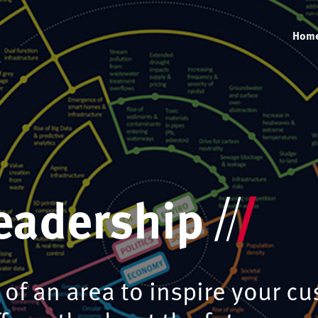
Hom
eadership
of an area to inspire your cu