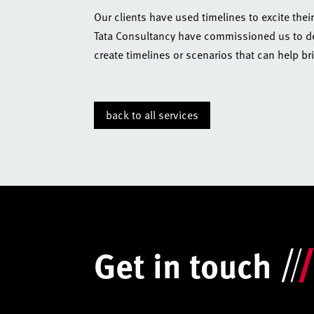
Our clients have used timelines to excite thei
Tata Consultancy have commissioned us to dev
create timelines or scenarios that can help brin
back to all services
Get in touch