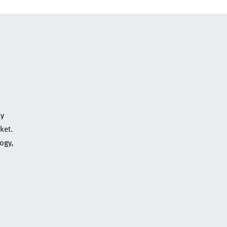
ly
ket.
logy,