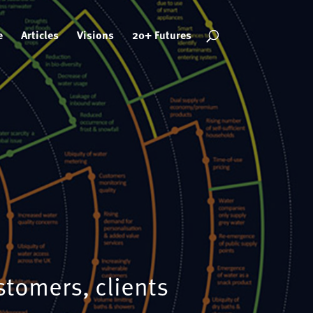
e
Articles
Visions
20+ Futures
stomers, clients