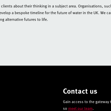
r clients about their thinking in a subject area. Organisations, suc
elop a bespoke timeline for the future of water in the UK. We c
g alternative futures to life.
Contact us
Gain access to the gateway t
so
meet our team
.