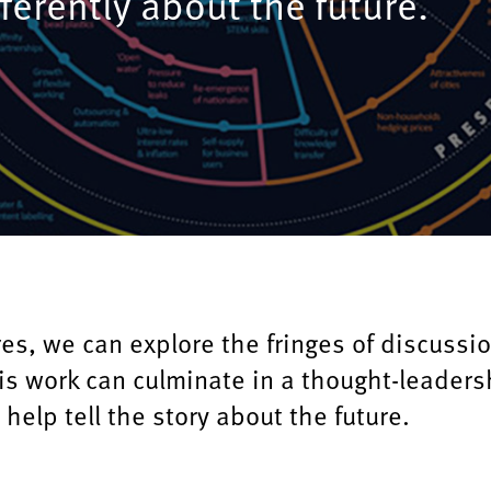
fferently about the future.
es, we can explore the fringes of discussi
is work can culminate in a thought-leaders
 help tell the story about the future.