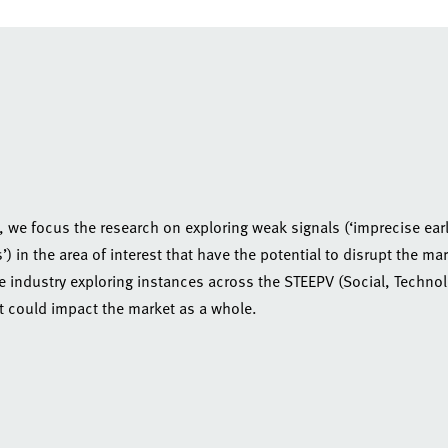
, we focus the research on exploring weak signals (‘imprecise ear
 in the area of interest that have the potential to disrupt the mar
he industry exploring instances across the STEEPV (Social, Techno
t could impact the market as a whole.