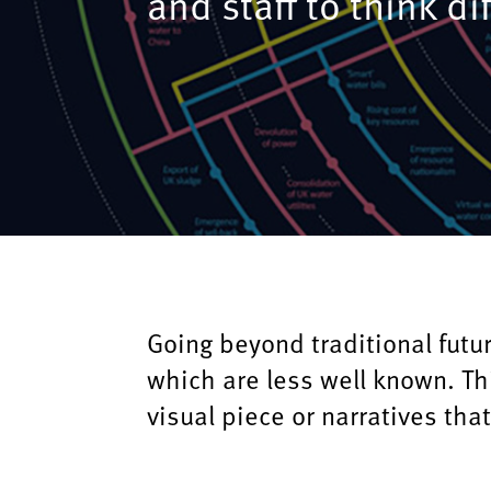
and staff to think di
Going beyond traditional futur
which are less well known. Th
visual piece or narratives that