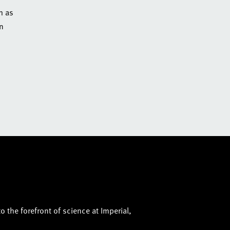
h as
an
o the forefront of science at Imperial,