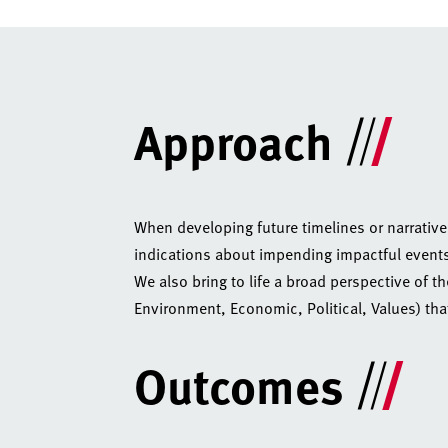
Approach
When developing future timelines or narrative
indications about impending impactful events’)
We also bring to life a broad perspective of t
Environment, Economic, Political, Values) tha
Outcomes