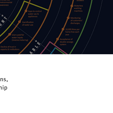
ons,
hip