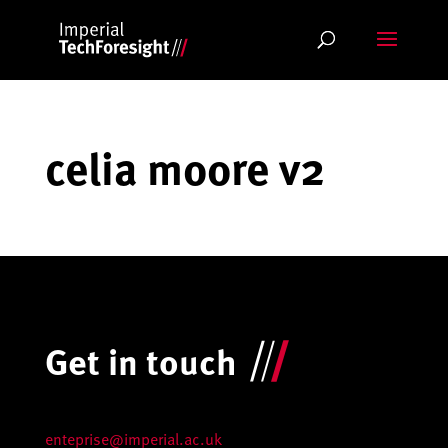
Skip
to
content
celia moore v2
Get in touch
enteprise@imperial.ac.uk