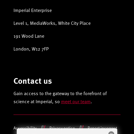
Imperial Enterprise
Level 1, MediaWorks, White City Place
191 Wood Lane
London, W12 7FP
Contact us
Gain access to the gateway to the forefront of
science at Imperial, so
meet our team
.
Accessibility
Privacy notice
Report incorrect