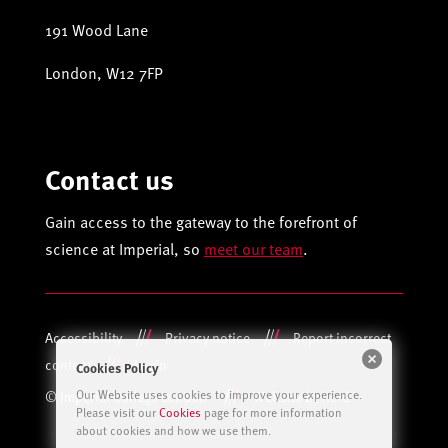
191 Wood Lane
London, W12 7FP
Contact us
Gain access to the gateway to the forefront of
science at Imperial, so
meet our team
.
Accessibility
Privacy notice
Report incorrect
content
Login
Cookies Policy
Our Website uses cookies to improve your experience.
© Imperial College London
Website by herd
Please visit our
Cookies
page for more information
about cookies and how we use them.