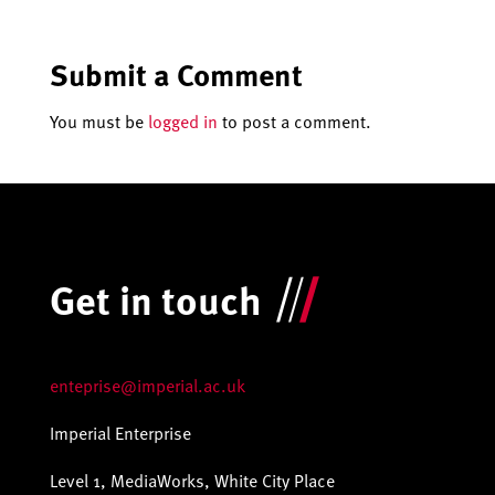
Submit a Comment
You must be
logged in
to post a comment.
Get in touch
enteprise@imperial.ac.uk
Imperial Enterprise
Level 1, MediaWorks, White City Place