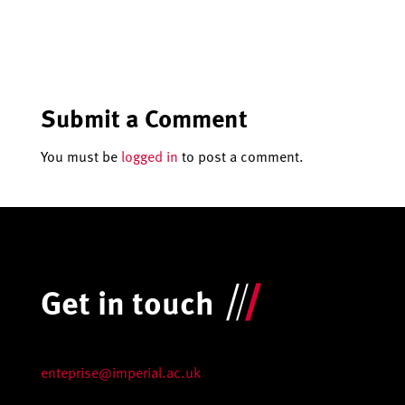
Submit a Comment
You must be
logged in
to post a comment.
Get in touch
enteprise@imperial.ac.uk