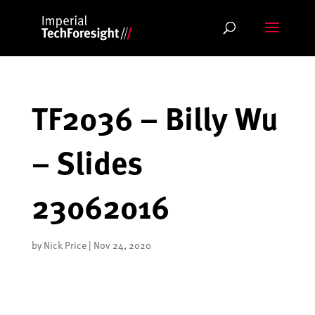
Skip
to
content
TF2036 – Billy Wu
– Slides
23062016
by
Nick Price
|
Nov 24, 2020