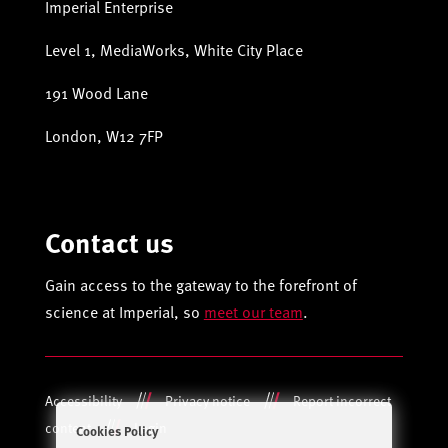
Imperial Enterprise
Level 1, MediaWorks, White City Place
191 Wood Lane
London, W12 7FP
Contact us
Gain access to the gateway to the forefront of
science at Imperial, so
meet our team
.
Accessibility
Privacy notice
Report incorrect
content
Login
Cookies Policy