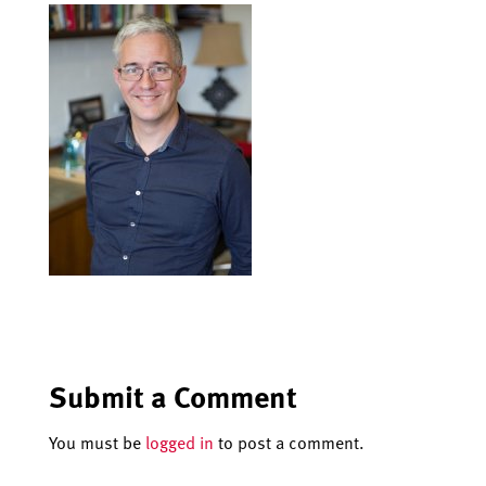
Submit a Comment
You must be
logged in
to post a comment.