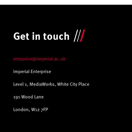
Get in touch
enteprise@imperial.ac.uk
Imperial Enterprise
Level 1, MediaWorks, White City Place
191 Wood Lane
London, W12 7FP