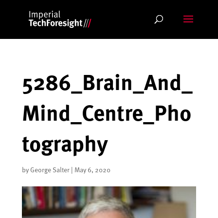
Skip
to
content
5286_Brain_And_
Mind_Centre_Pho
tography
by
George Salter
|
May 6, 2020