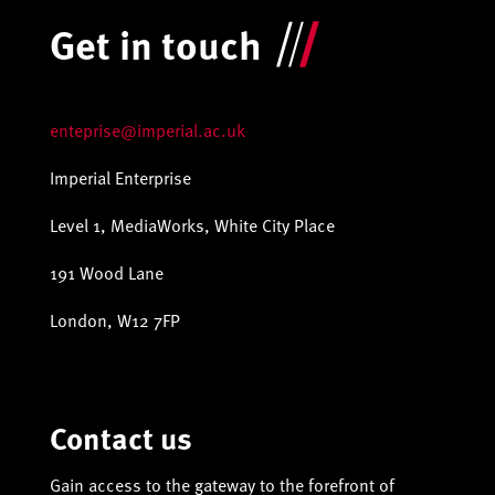
Get in touch
enteprise@imperial.ac.uk
Imperial Enterprise
Level 1, MediaWorks, White City Place
191 Wood Lane
London, W12 7FP
Contact us
Gain access to the gateway to the forefront of