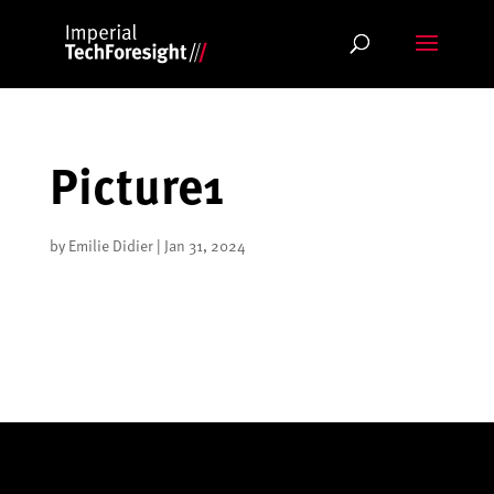
Skip
to
content
Picture1
by
Emilie Didier
|
Jan 31, 2024